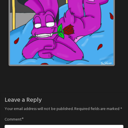
Leave a Reply
Your email address will not be published.
Required fields are marked
*
*
Comment