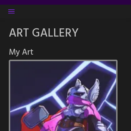
Skip
to
content
ART GALLERY
My Art