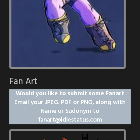
Fan Art
Would you like to submit some Fanart
Email your JPEG. PDF or PNG, along with
Name or Sudonym to
fanart@idlestatus.com