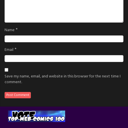
*
Name
*
Email
Save my name, email, and website in this browser for the next time I
comment.