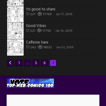
Its good to share
237
17769
Jan 17, 2009
Good Vibes
221
17700
Jan 10, 2009
Caffeine hare
242
18032
Jan 03, 2009
1
…
5
6
7