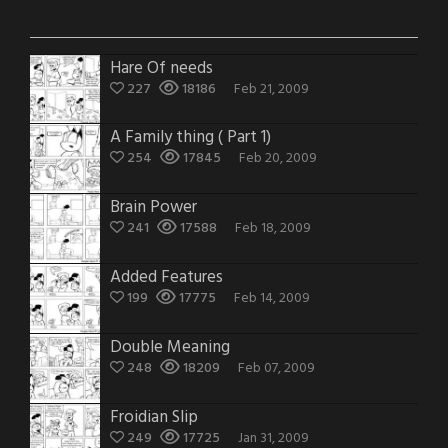
Hare Of needs
227
18186
Feb 21, 2009
A Family thing ( Part 1)
254
17845
Feb 20, 2009
Brain Power
241
17588
Feb 18, 2009
Added Features
199
17775
Feb 14, 2009
Double Meaning
248
18209
Feb 07, 2009
Froidian Slip
249
17725
Jan 31, 2009