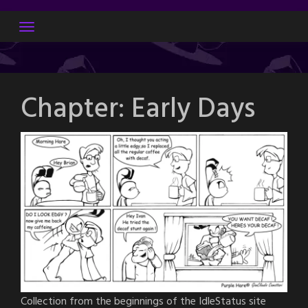
Skip
to
content
Chapter:
Early Days
Collection from the beginnings of the IdleStatus site