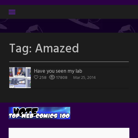
Skip
to
content
Tag:
Amazed
Have you seen my lab
258
17808
Mar 25, 2014