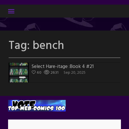
Skip
to
content
Tag:
bench
Select Hare-itage :Book 4 #21
40
2631
Sep 20, 2025