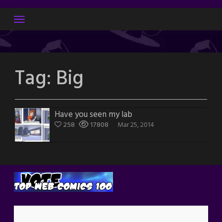
Skip
to
content
Tag:
Big
Have you seen my lab
258
17808
Mar 25, 2014