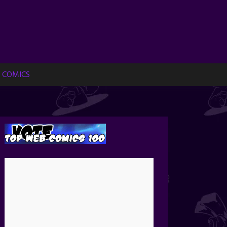
 COMICS