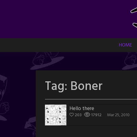
Skip
to
content
HOME
Tag:
Boner
Hello there
203
17912
Mar 25, 2010