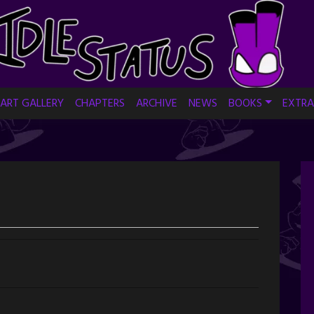
ART GALLERY
CHAPTERS
ARCHIVE
NEWS
BOOKS
EXTRA