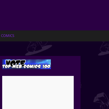
 COMICS