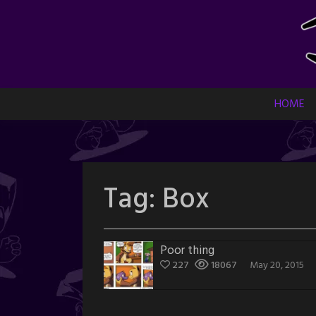
Skip
to
content
HOME
Tag:
Box
Poor thing
227
18067
May 20, 2015