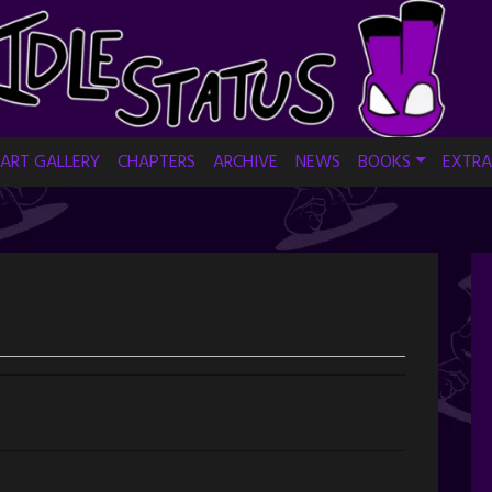
ART GALLERY
CHAPTERS
ARCHIVE
NEWS
BOOKS
EXTRA