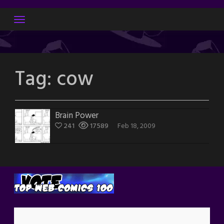
Skip
to
content
Tag:
cow
Brain Power
241
17589
Feb 18, 2009