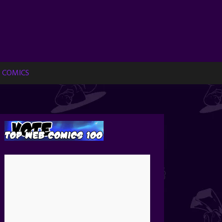
 COMICS