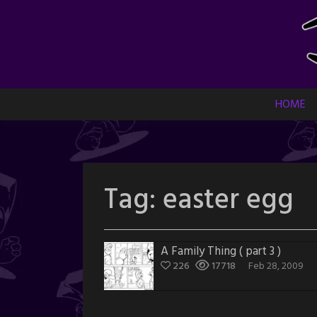
Skip
to
content
HOME
Tag:
easter egg
A Family Thing ( part 3 )
226
17718
Feb 28, 2009