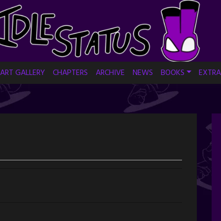
ART GALLERY
CHAPTERS
ARCHIVE
NEWS
BOOKS
EXTRA