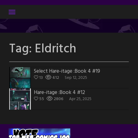
Skip
to
content
Tag:
Eldritch
Select Hare-itage :Book 4 #19
13
412
Sep 12, 2025
Hare-itage :Book 4 #12
55
2806
Apr 25, 2025