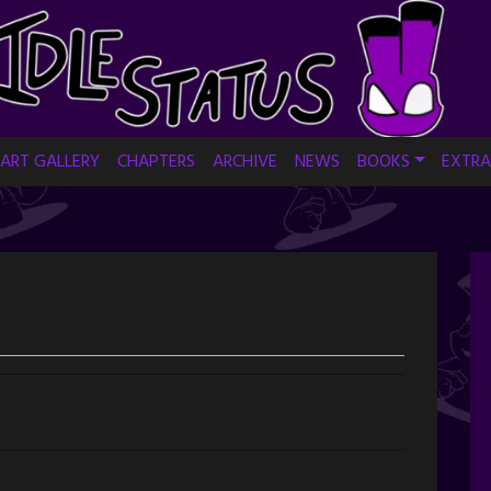
ART GALLERY
CHAPTERS
ARCHIVE
NEWS
BOOKS
EXTRA