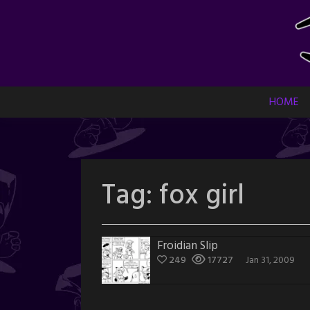
Skip
to
content
HOME
Tag:
fox girl
Froidian Slip
249
17727
Jan 31, 2009