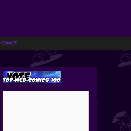
 COMICS