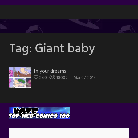
Skip
to
content
Tag:
Giant baby
In your dreams
240
18002
Mar 07, 2013