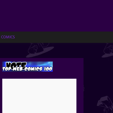
 COMICS