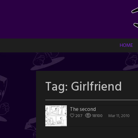
Skip
to
content
HOME
Tag:
Girlfriend
The second
207
18100
Mar 11, 2010