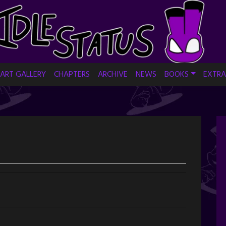
ART GALLERY
CHAPTERS
ARCHIVE
NEWS
BOOKS
EXTRA