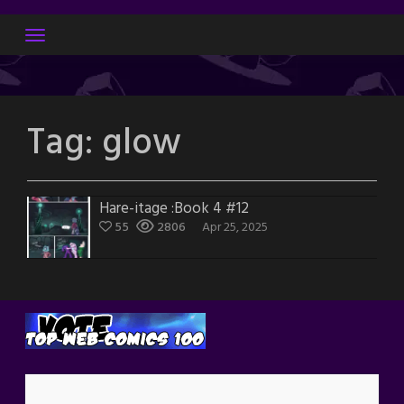
Skip
to
content
Tag:
glow
Hare-itage :Book 4 #12
55
2806
Apr 25, 2025