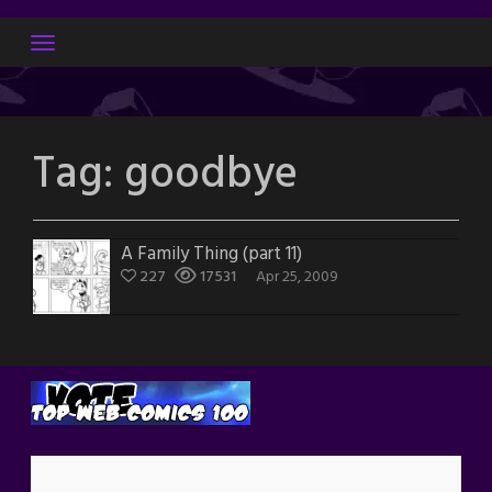
Skip
to
content
Tag:
goodbye
A Family Thing (part 11)
227
17531
Apr 25, 2009