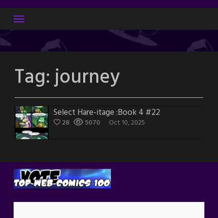
Skip
to
content
Tag:
journey
Select Hare-itage :Book 4 #22
28
5070
Oct 10, 2025