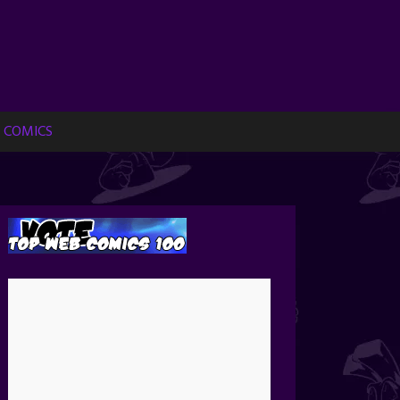
 COMICS