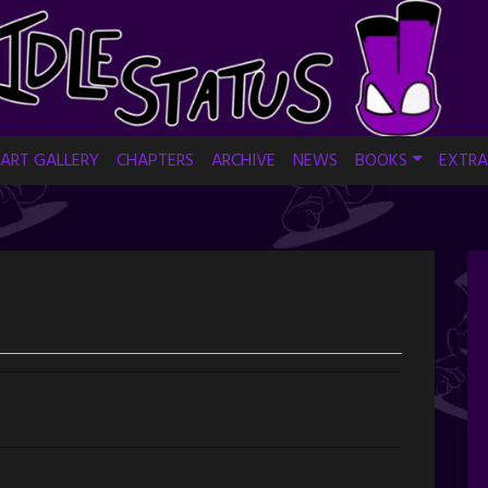
ART GALLERY
CHAPTERS
ARCHIVE
NEWS
BOOKS
EXTRA