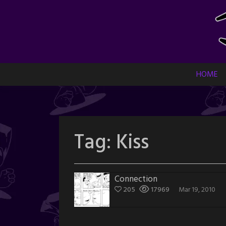
Skip
to
content
HOME
Tag:
Kiss
Connection
205
17969
Mar 19, 2010