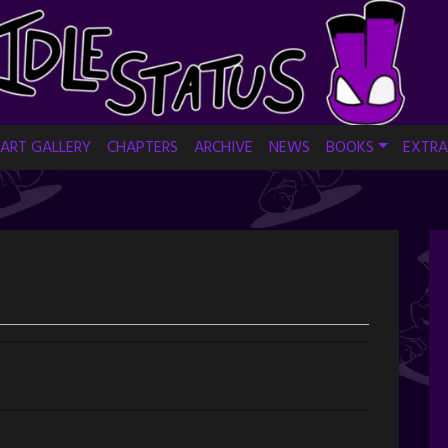
ART GALLERY
CHAPTERS
ARCHIVE
NEWS
BOOKS
EXTRA