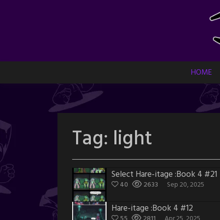
Skip
to
content
HOME
Tag:
light
Select Hare-itage :Book 4 #21
40
2633
Sep 20, 2025
Hare-itage :Book 4 #12
55
2811
Apr 25, 2025