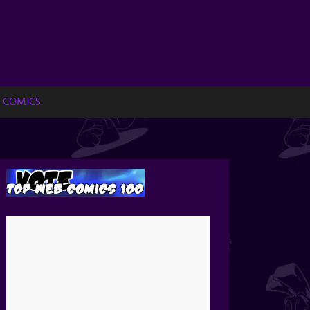
 COMICS