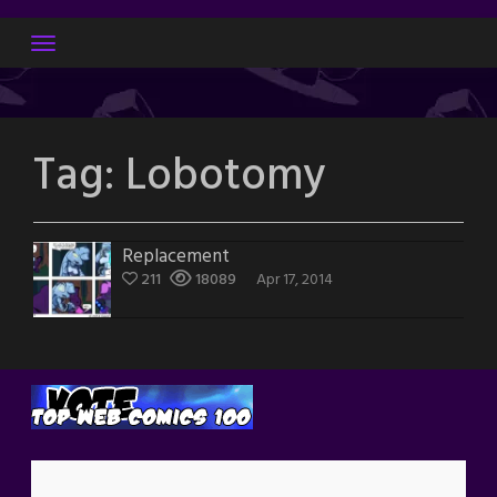
Skip
to
content
Tag:
Lobotomy
Replacement
211
18089
Apr 17, 2014