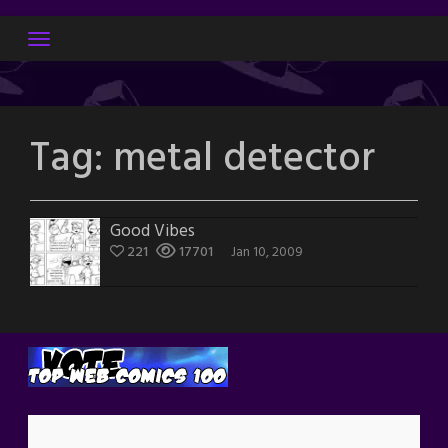
Skip
to
content
Tag:
metal detector
Good Vibes
221
17701
Jan 10, 2009