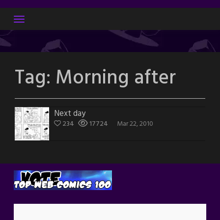
Skip
to
content
Tag:
Morning after
Next day
234
17724
Mar 22, 2010