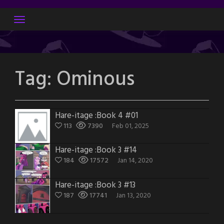
Skip
to
content
Tag:
Ominous
Hare-itage :Book 4 #01
113
7390
Feb 01, 2025
Hare-itage :Book 3 #14
184
17572
Jan 14, 2020
Hare-itage :Book 3 #13
187
17741
Jan 13, 2020