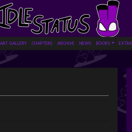
ART GALLERY
CHAPTERS
ARCHIVE
NEWS
BOOKS
EXTRA