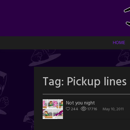
Skip
to
content
HOME
Tag:
Pickup lines
Not you night
244
17716
May 10, 2011