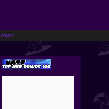
 COMICS