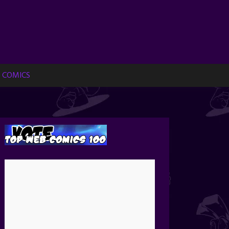
 COMICS