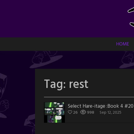
Skip
to
content
HOME
Tag:
rest
Select Hare-itage :Book 4 #20
26
998
Sep 12, 2025