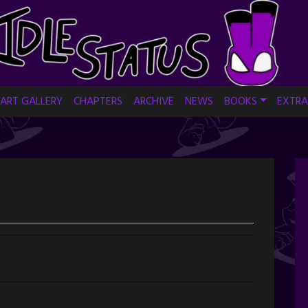
ART GALLERY
CHAPTERS
ARCHIVE
NEWS
BOOKS
EXTRA