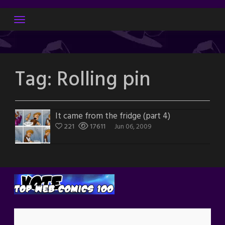
Skip
to
content
Tag:
Rolling pin
It came from the fridge (part 4)
221
17611
Jun 06, 2009