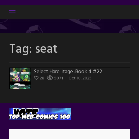
Skip
to
content
Tag:
seat
Select Hare-itage :Book 4 #22
28
5071
Oct 10, 2025