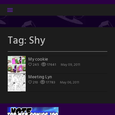
Skip
to
content
Tag:
Shy
My cookie
245
17641
May 09, 2011
Meeting Lyn
210
17783
May 06, 2011