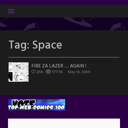
Skip
to
content
Tag:
Space
FIRE ZA LAZER …. AGAIN !
256
17776
May 14, 2009