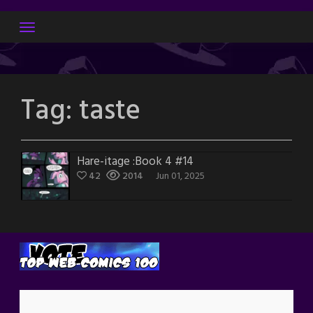
Skip
to
content
Tag:
taste
Hare-itage :Book 4 #14
42
2014
Jun 01, 2025