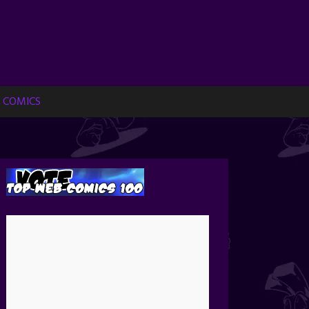
 COMICS