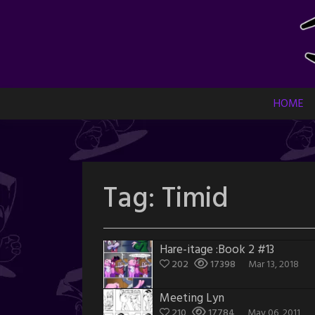
Skip
to
content
HOME
Tag:
Timid
Hare-itage :Book 2 #13
202
17398
Mar 13, 2018
Meeting Lyn
210
17784
May 06, 2011