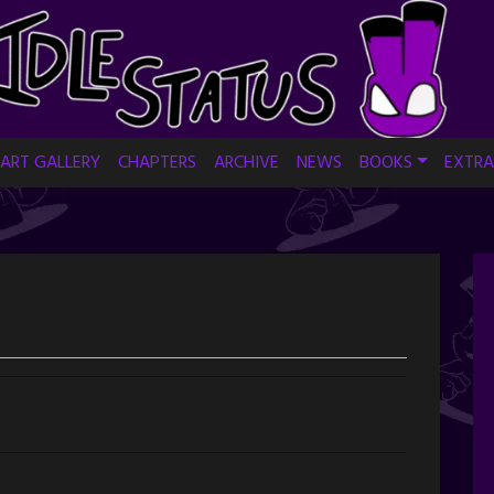
ART GALLERY
CHAPTERS
ARCHIVE
NEWS
BOOKS
EXTRA