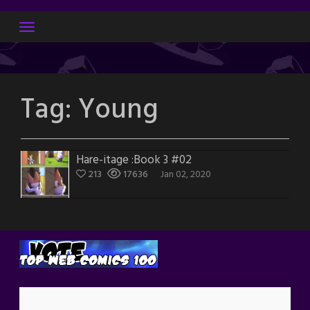
Skip
to
content
Tag:
Young
Hare-itage :Book 3 #02
213
17636
Jan 02, 2020