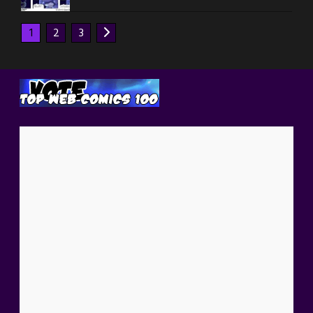
1
2
3