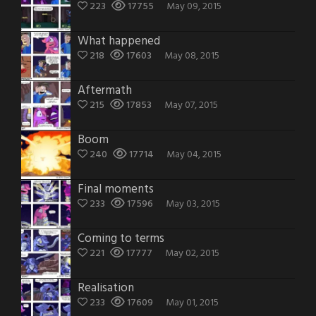
223
17755
May 09, 2015
What happened
218
17603
May 08, 2015
Aftermath
215
17853
May 07, 2015
Boom
240
17714
May 04, 2015
Final moments
233
17596
May 03, 2015
Coming to terms
221
17777
May 02, 2015
Realisation
233
17609
May 01, 2015