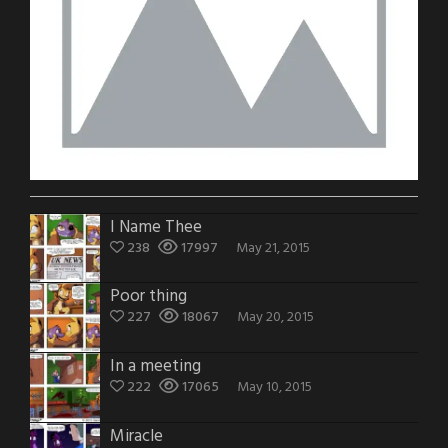
I Name Thee
238
17997
May 21, 2015
Poor thing
227
18067
May 20, 2015
In a meeting
222
17065
May 10, 2015
Miracle