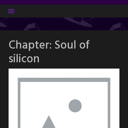
Skip
to
content
Chapter:
Soul of
silicon