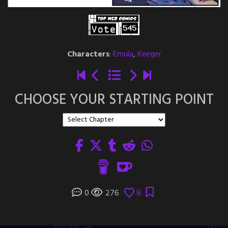
Characters
:
Emula
,
Keeger
CHOOSE YOUR STARTING POINT
0
276
8