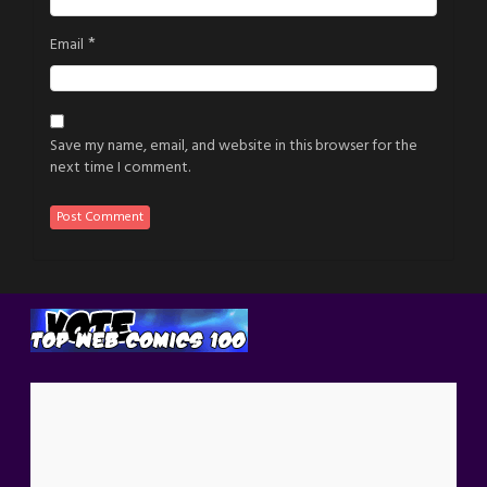
*
Email
Save my name, email, and website in this browser for the
next time I comment.