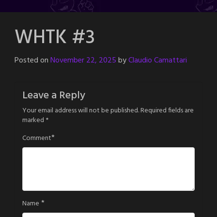
WHTK #3
Posted on
November 22, 2025
by
Claudio Camattari
Leave a Reply
Your email address will not be published.
Required fields are
marked
*
*
Comment
*
Name