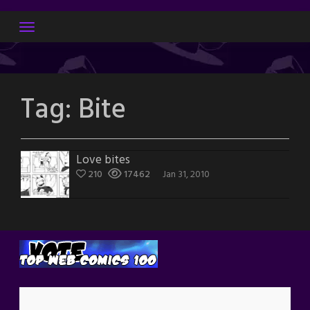
Skip
to
content
Tag:
Bite
Love bites
210
17462
Jan 31, 2010