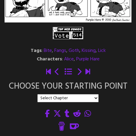
Tags
:
Bite
,
Fangs
,
Goth
,
Kissing
,
Lick
Characters
:
Alice
,
Purple Hare
CHOOSE YOUR STARTING POINT