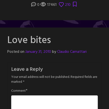
0
17461
210
Love bites
Posted on
January 31, 2010
by
Claudio Camattari
Leave a Reply
Your email address will not be published.
Required fields are
marked
*
*
Comment