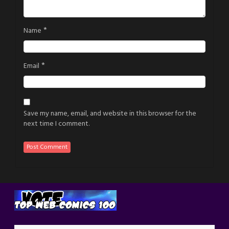
*
Name
*
Email
Save my name, email, and website in this browser for the
next time I comment.