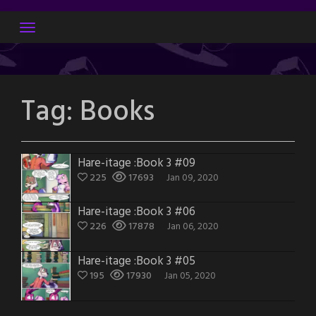
Skip
to
content
Tag:
Books
Hare-itage :Book 3 #09
225
17693
Jan 09, 2020
Hare-itage :Book 3 #06
226
17878
Jan 06, 2020
Hare-itage :Book 3 #05
195
17930
Jan 05, 2020