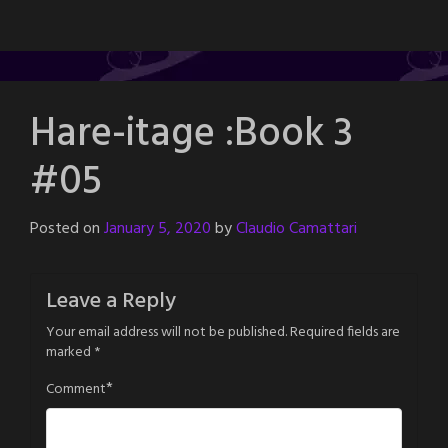
Hare-itage :Book 3
#05
Posted on
January 5, 2020
by
Claudio Camattari
Leave a Reply
Your email address will not be published.
Required fields are
marked
*
*
Comment