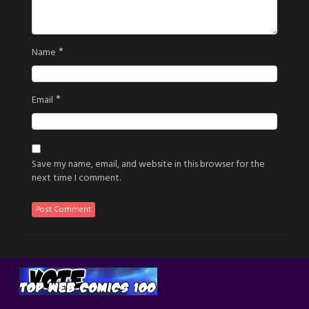
*
Name
*
Email
Save my name, email, and website in this browser for the
next time I comment.