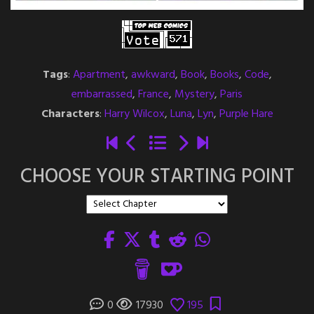
Tags
:
Apartment
,
awkward
,
Book
,
Books
,
Code
,
embarrassed
,
France
,
Mystery
,
Paris
Characters
:
Harry Wilcox
,
Luna
,
Lyn
,
Purple Hare
CHOOSE YOUR STARTING POINT
0
17930
195