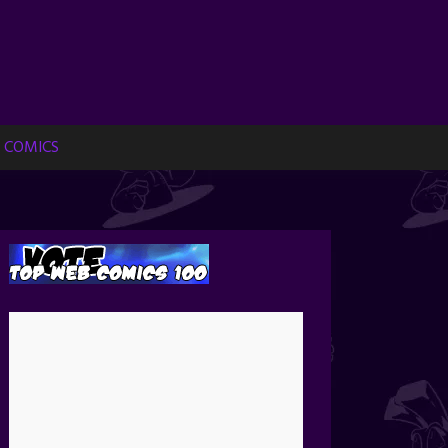
 COMICS