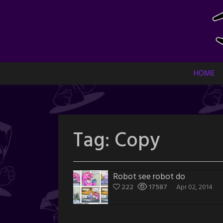
Skip
to
content
HOME
Tag:
Copy
Robot see robot do
222
17587
Apr 02, 2014