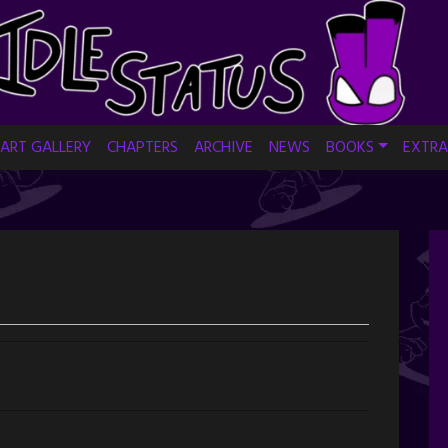
ART GALLERY
CHAPTERS
ARCHIVE
NEWS
BOOKS
EXTRA