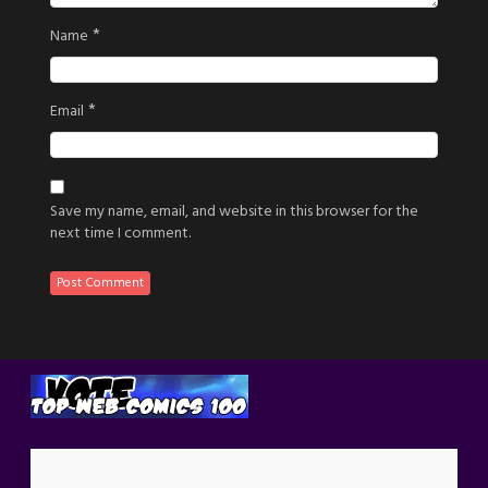
*
Name
*
Email
Save my name, email, and website in this browser for the
next time I comment.