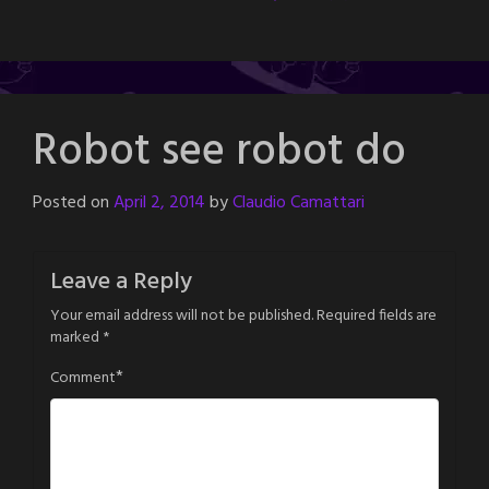
Robot see robot do
Posted on
April 2, 2014
by
Claudio Camattari
Leave a Reply
Your email address will not be published.
Required fields are
marked
*
*
Comment