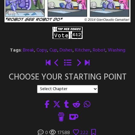
Tags
:
Break
,
Copy
,
Cup
,
Dishes
,
Kitchen
,
Robot
,
Washing
CHOOSE YOUR STARTING POINT
0
17588
222