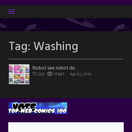
Skip
to
content
Tag:
Washing
Robot see robot do
222
17587
Apr 02, 2014