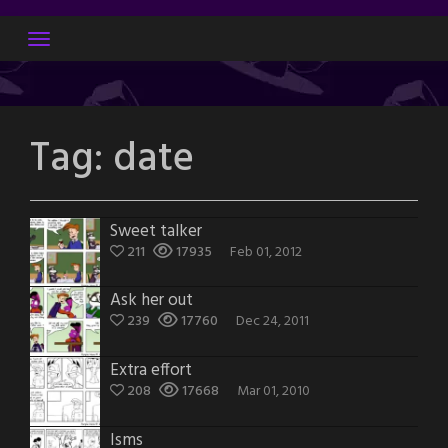
Skip
to
content
Tag:
date
Sweet talker
211
17935
Feb 01, 2012
Ask her out
239
17760
Dec 24, 2011
Extra effort
208
17668
Mar 01, 2010
Isms