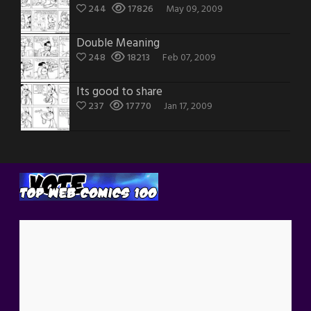
244
17826
May 09, 2009
Double Meaning
248
18213
Feb 07, 2009
Its good to share
237
17770
Jan 17, 2009