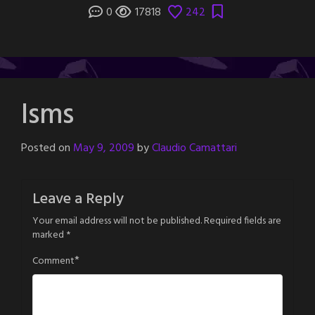
0
17818
242
Isms
Posted on
May 9, 2009
by
Claudio Camattari
Leave a Reply
Your email address will not be published.
Required fields are
marked
*
*
Comment