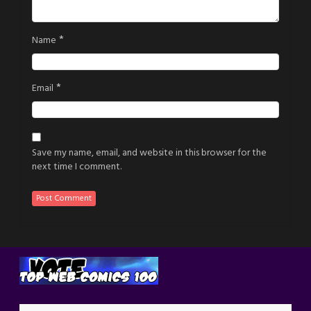
*
Name
*
Email
Save my name, email, and website in this browser for the
next time I comment.