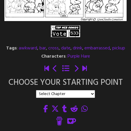
Tags
:
awkward
,
bar
,
cross
,
date
,
drink
,
embarrassed
,
pickup
Characters
:
Purple Hare
CHOOSE YOUR STARTING POINT