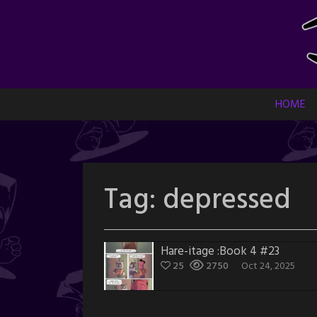
Skip
to
content
HOME
Tag:
depressed
Hare-itage :Book 4 #23
25
2750
Oct 24, 2025