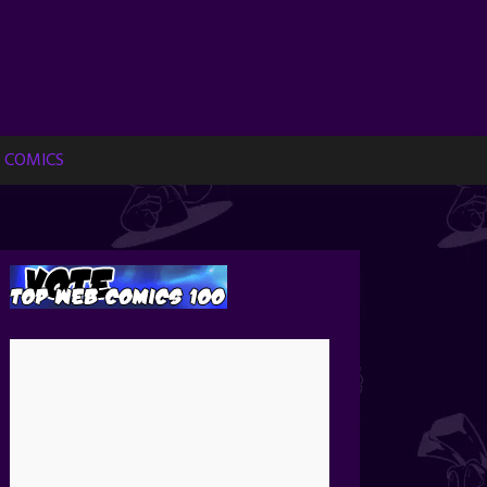
 COMICS