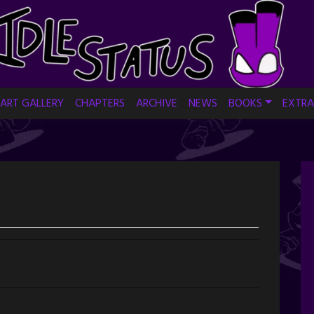
ART GALLERY
CHAPTERS
ARCHIVE
NEWS
BOOKS
EXTRA