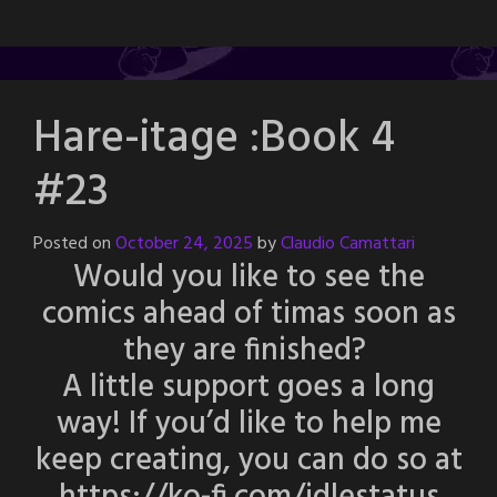
Hare-itage :Book 4
#23
Posted on
October 24, 2025
by
Claudio Camattari
Would you like to see the
comics ahead of timas soon as
they are finished?
A little support goes a long
way! If you’d like to help me
keep creating, you can do so at