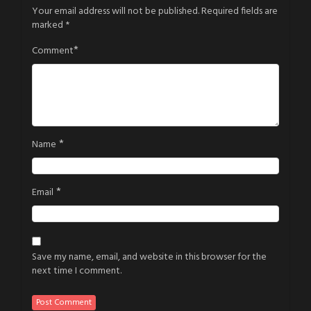
Your email address will not be published.
Required fields are
marked
*
*
Comment
*
Name
*
Email
Save my name, email, and website in this browser for the
next time I comment.