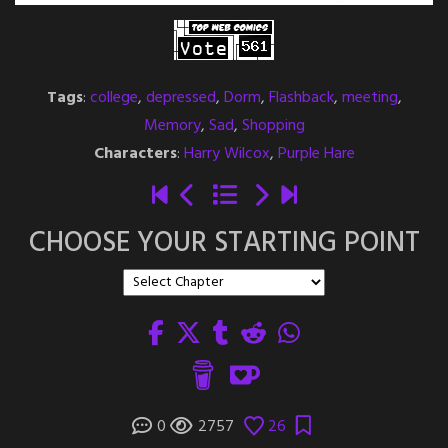
Tags
:
college
,
depressed
,
Dorm
,
Flashback
,
meeting
,
Memory
,
Sad
,
Shopping
Characters
:
Harry Wilcox
,
Purple Hare
CHOOSE YOUR STARTING POINT
0
2757
26