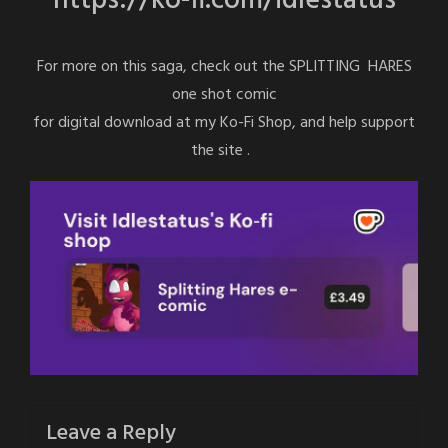
https://ko-fi.com/idlestatus
For more on this saga, check out the SPLITTING HARES
one shot comic
for digital download at my Ko-Fi Shop, and help support
the site .
Leave a Reply