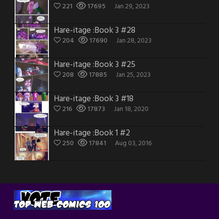
221
17695
Jan 29, 2023
Hare-itage :Book 3 #28
204
17690
Jan 28, 2023
Hare-itage :Book 3 #25
208
17885
Jan 25, 2023
Hare-itage :Book 3 #18
216
17873
Jan 18, 2020
Hare-itage :Book 1 #2
250
17841
Aug 03, 2016