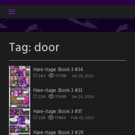
Skip
to
content
Tag:
door
Hare-itage :Book 3 #34
242
17708
Jan 26, 2024
Hare-itage :Book 3 #33
224
17699
Jan 20, 2024
Hare-itage :Book 3 #31
226
17863
Feb 02, 2023
Hare-itage :Book 3 #29