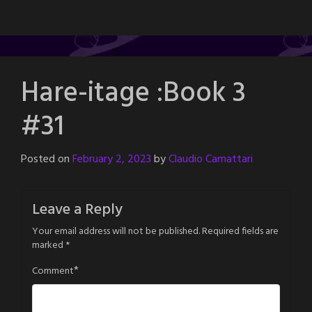
Hare-itage :Book 3
#31
Posted on
February 2, 2023
by
Claudio Camattari
Leave a Reply
Your email address will not be published.
Required fields are
marked
*
*
Comment