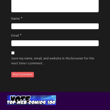
*
Name
*
Email
Save my name, email, and website in this browser for the
next time I comment.