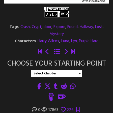
Tags
:
Crash
,
Crypt
,
door
,
Expore
,
Found
,
Hallway
,
Lost
,
Mystery
Characters
:
Harry Wilcox
,
Luna
,
Lyn
,
Purple Hare
CHOOSE YOUR STARTING POINT
0
17863
226