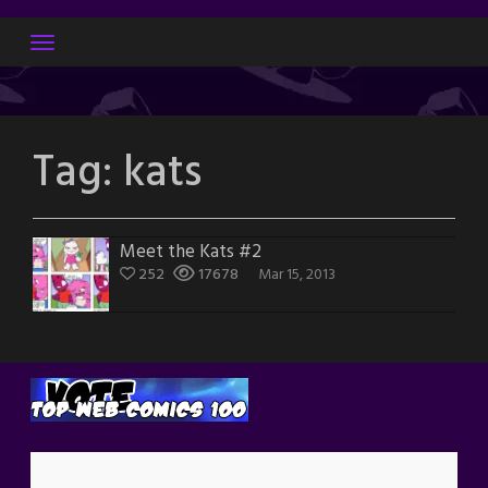
Skip
to
content
Tag:
kats
Meet the Kats #2
252
17678
Mar 15, 2013