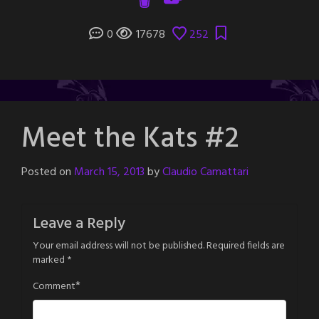
0
17678
252
Meet the Kats #2
Posted on
March 15, 2013
by
Claudio Camattari
Leave a Reply
Your email address will not be published.
Required fields are
marked
*
*
Comment