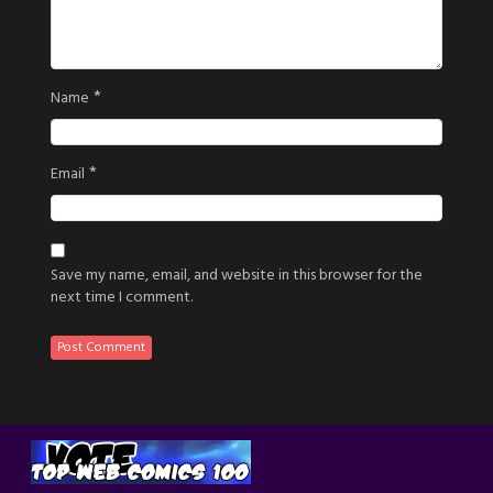
*
Name
*
Email
Save my name, email, and website in this browser for the
next time I comment.