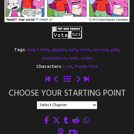
Tags
:
dad
,
Family
,
giggles
,
kats
,
mom
,
nervous
,
pink
,
resemblance
,
rude
,
smiles
Characters
:
Luna
,
Purple Hare
CHOOSE YOUR STARTING POINT