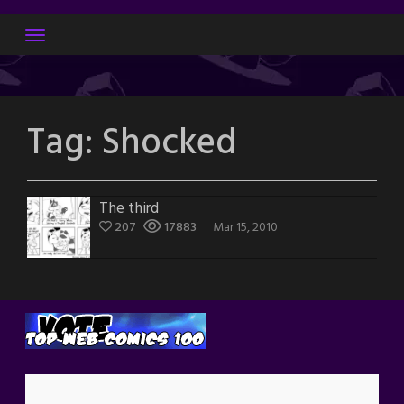
Skip
to
content
Tag:
Shocked
The third
207
17883
Mar 15, 2010