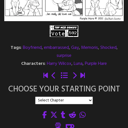
Tags
:
Boyfriend
,
embarrassed
,
Gay
,
Memoris
,
Shocked
,
surprise
Characters
:
Harry Wilcox
,
Luna
,
Purple Hare
CHOOSE YOUR STARTING POINT