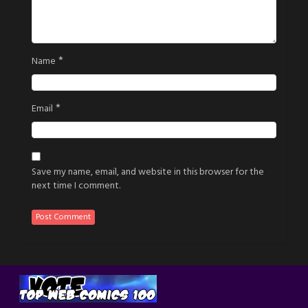
*
Name
*
Email
Save my name, email, and website in this browser for the
next time I comment.