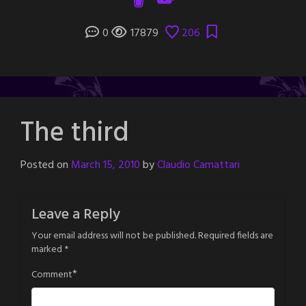
0
17879
206
The third
Posted on
March 15, 2010
by
Claudio Camattari
Leave a Reply
Your email address will not be published.
Required fields are
marked
*
*
Comment